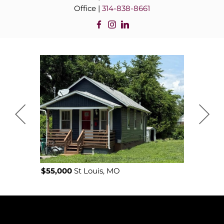
Office |
314-838-8661
$55,000
St Louis, MO
$52,000
J