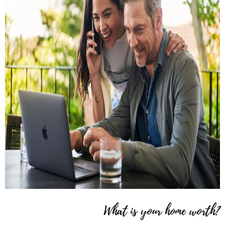
What is your home worth?