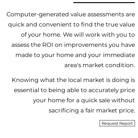
Computer-generated value assessments are
quick and convenient to find the true value
of your home. We will work with you to
assess the ROI on improvements you have
made to your home and your immediate
area's market condition.
Knowing what the local market is doing is
essential to being able to accurately price
your home for a quick sale without
sacrificing a fair market price.
Request Report