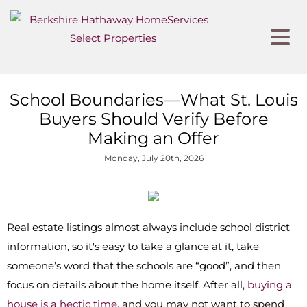
School Boundaries—What St. Louis
Buyers Should Verify Before
Making an Offer
Monday, July 20th, 2026
Real estate listings almost always include school district
information, so it's easy to take a glance at it, take
someone’s word that the schools are “good”, and then
focus on details about the home itself. After all,
buying a
house is a hectic time
, and you may not want to spend