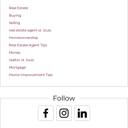
Real Estate
Buying
Selling
real estate agent st. louis
Homeownership
Real Estate Agent Tips
Money
realtor st. louis
Mortgage
Home Improvement Tips
Follow