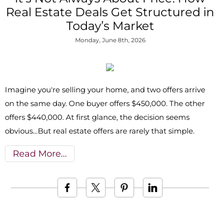
Real Estate Deals Get Structured in
Today’s Market
Monday, June 8th, 2026
Imagine you're selling your home, and two offers arrive
on the same day. One buyer offers $450,000. The other
offers $440,000. At first glance, the decision seems
obvious…But real estate offers are rarely that simple.
Read More