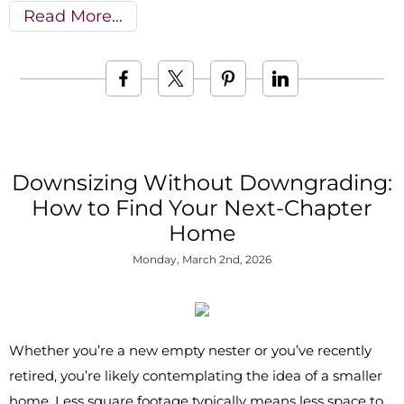
Read More
Downsizing Without Downgrading:
How to Find Your Next-Chapter
Home
Monday, March 2nd, 2026
Whether you’re a new empty nester or you’ve recently
retired, you’re likely contemplating the idea of a smaller
home. Less square footage typically means less space to