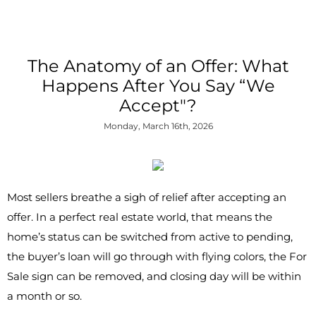
The Anatomy of an Offer: What
Happens After You Say “We
Accept"?
Monday, March 16th, 2026
Most sellers breathe a sigh of relief after accepting an
offer. In a perfect real estate world, that means the
home’s status can be switched from active to pending,
the buyer’s loan will go through with flying colors, the For
Sale sign can be removed, and closing day will be within
a month or so.