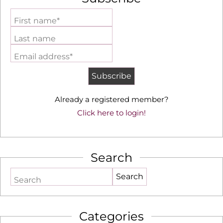
First name*
Last name
Email address*
Already a registered member?
Click here to login!
Search
Search
Categories