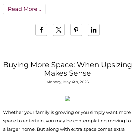
Read More
Buying More Space: When Upsizing
Makes Sense
Monday, May 4th, 2026
Whether your family is growing or you simply want more
space to entertain, you may be contemplating moving to
a larger home. But along with extra space comes extra