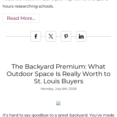
hours researching schools.
Read More
The Backyard Premium: What
Outdoor Space Is Really Worth to
St. Louis Buyers
Monday, July 6th, 2026
It’s hard to say goodbye to a great backyard. You’ve made