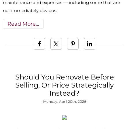
maintenance and expenses — including some that are
not immediately obvious.
Read More
Should You Renovate Before
Selling, Or Price Strategically
Instead?
Monday, April 20th, 2026