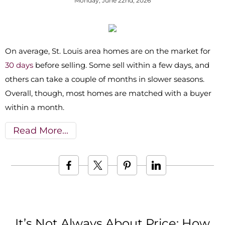
Monday, June 22nd, 2026
On average, St. Louis area homes are on the market for
30 days
before selling. Some sell within a few days, and
others can take a couple of months in slower seasons.
Overall, though, most homes are matched with a buyer
within a month.
Read More
It’s Not Always About Price: How