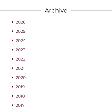
Archive
2026
2025
2024
2023
2022
2021
2020
2019
2018
2017