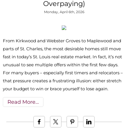
Overpaying)
Monday, April 6th, 2026
From Kirkwood and Webster Groves to Maplewood and
parts of St. Charles, the most desirable homes still move
fast in today’s St. Louis real estate market. In fact, it’s not
unusual to see multiple offers within the first few days.
For many buyers – especially first timers and relocators –
that pressure creates a frustrating illusion: either stretch
your budget to win or brace yourself to lose again.
Read More