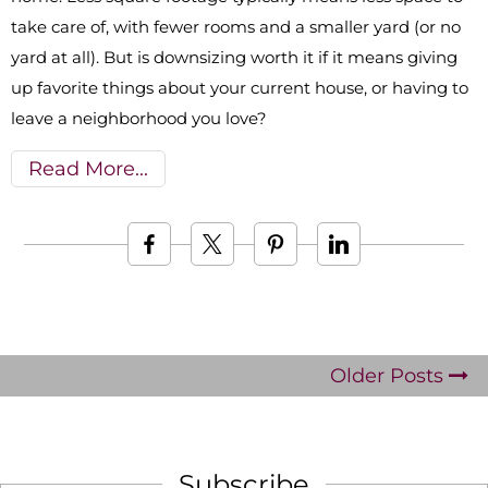
take care of, with fewer rooms and a smaller yard (or no
yard at all). But is downsizing worth it if it means giving
up favorite things about your current house, or having to
leave a neighborhood you love?
Read More
Older Posts
Subscribe