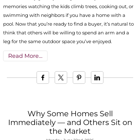
memories watching the kids climb trees, cooking out, or
swimming with neighbors if you have a home with a
pool. Now that you’re ready to find a buyer, it’s natural to
think that others will be willing to spend an arm and a
leg for the same outdoor space you’ve enjoyed.
Read More
Why Some Homes Sell
Immediately — and Others Sit on
the Market