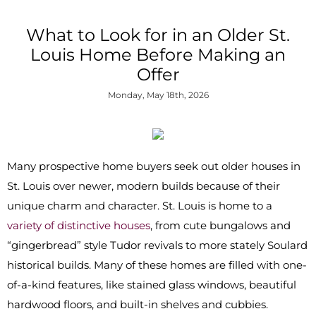
What to Look for in an Older St.
Louis Home Before Making an
Offer
Monday, May 18th, 2026
Many prospective home buyers seek out older houses in
St. Louis over newer, modern builds because of their
unique charm and character. St. Louis is home to a
variety of distinctive houses
, from cute bungalows and
“gingerbread” style Tudor revivals to more stately Soulard
historical builds. Many of these homes are filled with one-
of-a-kind features, like stained glass windows, beautiful
hardwood floors, and built-in shelves and cubbies.