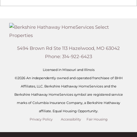
5494 Brown Rd Ste 113
Hazelwood
,
MO
63042
Phone:
314-922-6423
Licensed in Missouri and Illinois
©2026 An independently owned and operated franchisee of BHH
Affiliates, LLC. Berkshire Hathaway HomeServices and the
Berkshire Hathaway HomeServices symbol are registered service
marks of Columbia Insurance Company, a Berkshire Hathaway
affiliate. Equal Housing Opportunity.
Privacy Policy
Accessibility
Fair Housing