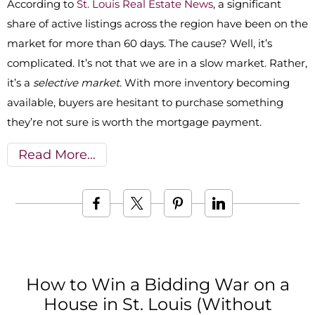
According to
St. Louis Real Estate News
, a significant
share of active listings across the region have been on the
market for more than 60 days. The cause? Well, it’s
complicated. It’s not that we are in a slow market. Rather,
it’s a
selective market
. With more inventory becoming
available, buyers are hesitant to purchase something
they’re not sure is worth the mortgage payment.
Read More
How to Win a Bidding War on a
House in St. Louis (Without