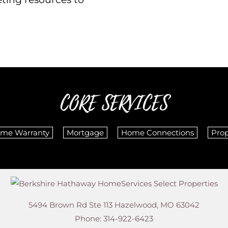
CORE SERVICES
me Warranty
Mortgage
Home Connections
Pro
5494 Brown Rd Ste 113
Hazelwood
,
MO
63042
Phone:
314-922-6423