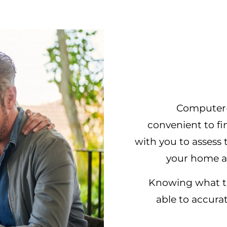
Computer-
convenient to fi
with you to asses
your home a
Knowing what the
able to accura