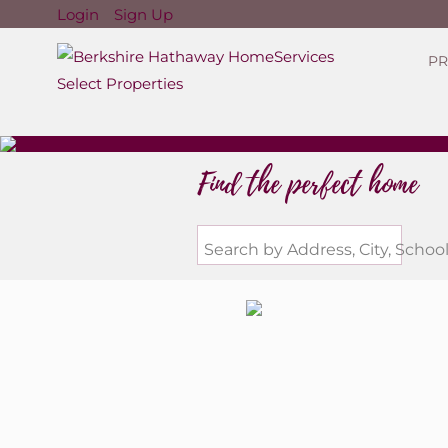
Login
Sign Up
PR
Find the perfect home