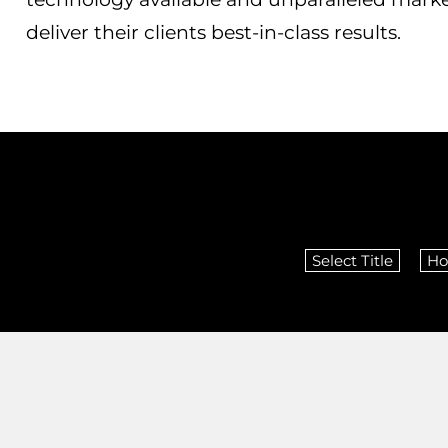
deliver their clients best-in-class results.
Select Title
Ho