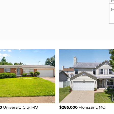
P
M
0
University City, MO
$285,000
Florissant, MO