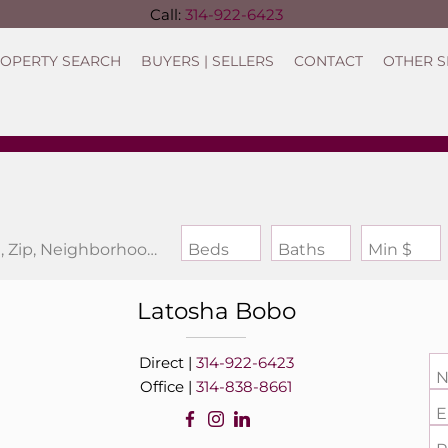
Call:
314-922-6423
OPERTY SEARCH
BUYERS | SELLERS
CONTACT
OTHER S
Search by Address, City, School, Zip, Neighborhood or #MLS
Beds
Baths
Min $
Latosha
Bobo
Direct |
314-922-6423
N
Office |
314-838-8661
E