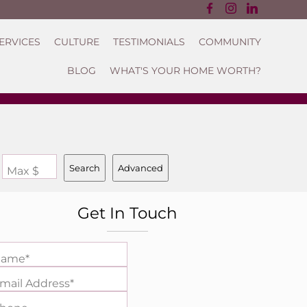
ERVICES
CULTURE
TESTIMONIALS
COMMUNITY
BLOG
WHAT'S YOUR HOME WORTH?
Search
Advanced
Max $
Get In Touch
ame*
mail Address*