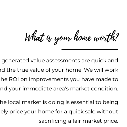
What is your home worth?
generated value assessments are quick and
nd the true value of your home. We will work
s the ROI on improvements you have made to
nd your immediate area's market condition.
 local market is doing is essential to being
tely price your home for a quick sale without
sacrificing a fair market price.