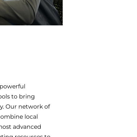
f powerful
ools to bring
ty. Our network of
combine local
 most advanced
ting resources to