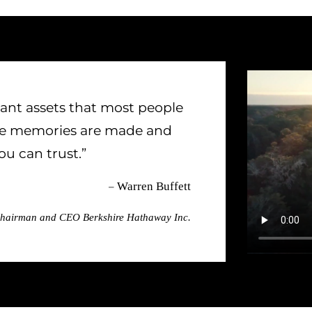
ant assets that most people
ere memories are made and
u can trust.”
–
Warren Buffett
hairman and CEO Berkshire Hathaway Inc.