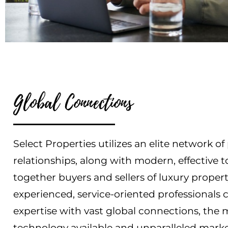
Global Connections
Select Properties utilizes an elite network o
relationships, along with modern, effective t
together buyers and sellers of luxury proper
experienced, service-oriented professionals 
expertise with vast global connections, the
technology available and unparalleled marke