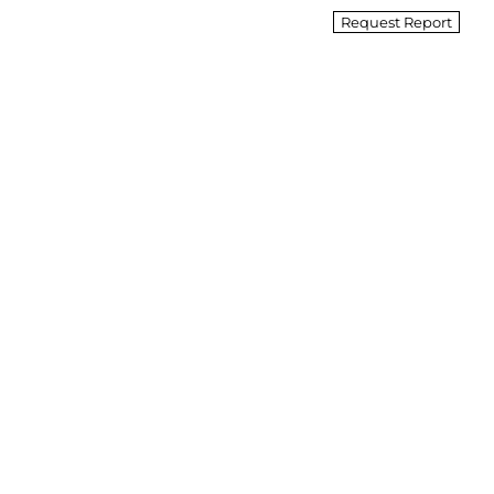
Request Report