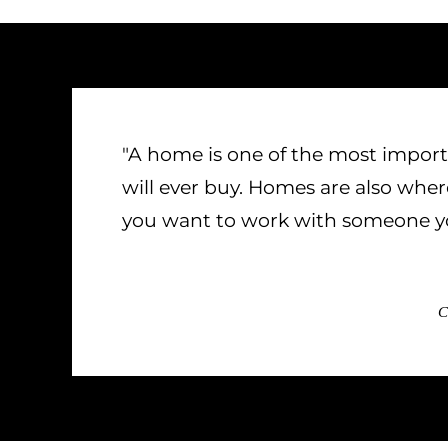
"A home is one of the most import
will ever buy. Homes are also wh
you want to work with someone yo
C