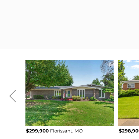
$299,900
Florissant, MO
$298,90