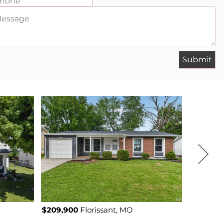
hone
essage
$209,900
Florissant, MO
$200,000